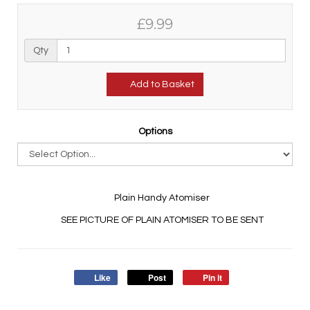
£9.99
Qty
Add to Basket
Options
Plain Handy Atomiser
SEE PICTURE OF PLAIN ATOMISER TO BE SENT
Like
Post
Pin it