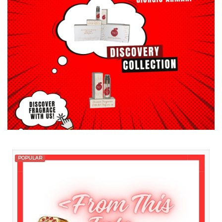
POPULAR