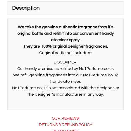
Description
We take the genuine authentic fragrance from it’s
original bottle and refill it into our convenient handy
atomiser spray.
They are 100% original designer fragrances.
Original bottle not included*
DISCLAIMER:
Our handy atomiser is refilled by No1Perfume.co.uk
We refill genuine fragrances into our No1Perfume.co.uk
handy atomiser.
No1Perfume.co.uk is not associated with the designer, or
the designer's manufacturer in any way.
OUR REVIEWS!
RETURNS & REFUND POLICY