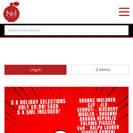
Log In
0
items