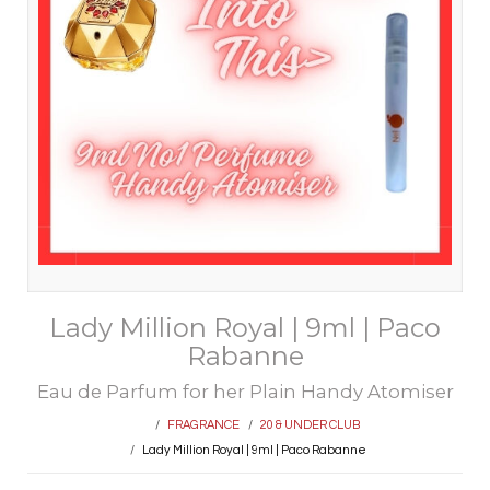
Lady Million Royal | 9ml | Paco
Rabanne
Eau de Parfum for her Plain Handy Atomiser
FRAGRANCE
20 & UNDER CLUB
Lady Million Royal | 9ml | Paco Rabanne