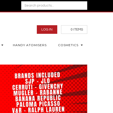
LOG IN
0
ITEMS
HANDY ATOMISERS
COSMETICS