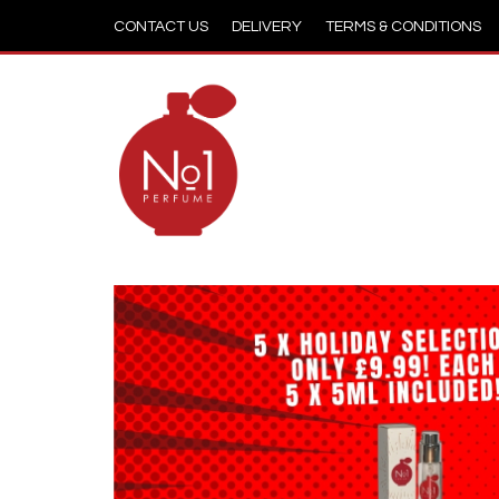
CONTACT US
DELIVERY
TERMS & CONDITIONS