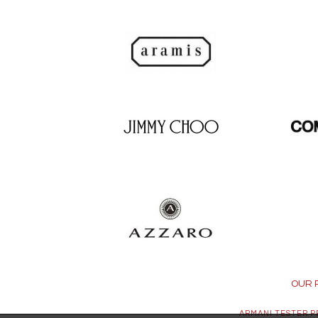
OUR 
ARMANI TESTER 