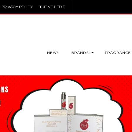
PRIVACY POLICY
THE NO1 EDIT
NEW!
BRANDS
FRAGRANCE