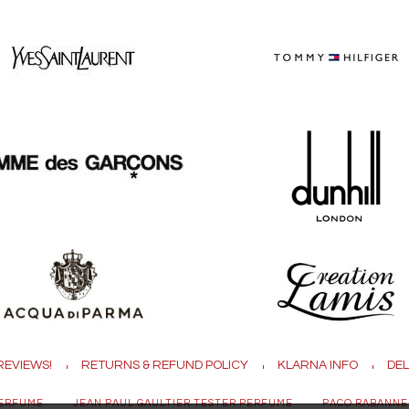
REVIEWS!
RETURNS & REFUND POLICY
KLARNA INFO
DEL
PERFUME
JEAN PAUL GAULTIER TESTER PERFUME
PACO RABANNE