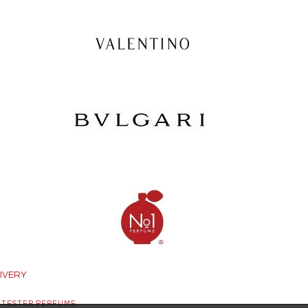
IVERY
 TESTER PERFUME