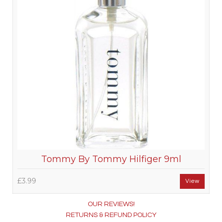
Tommy By Tommy Hilfiger 9ml
£3.99
View
OUR REVIEWS!
RETURNS & REFUND POLICY