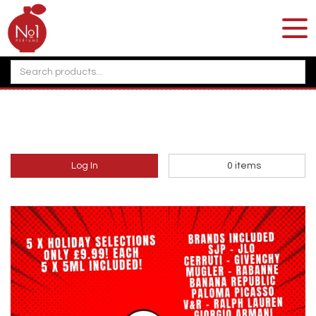
Log In
0
items