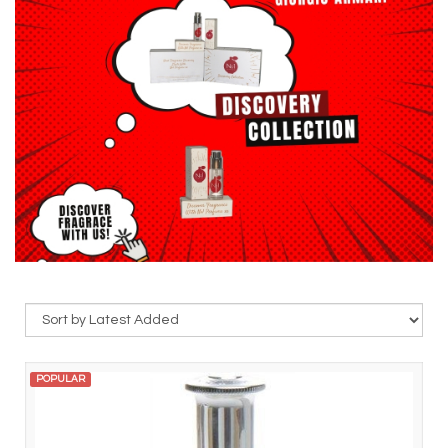
POPULAR