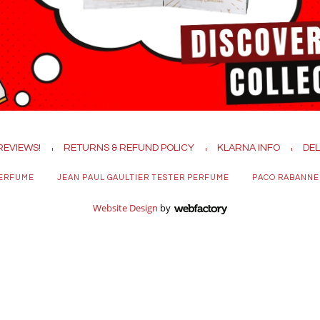
REVIEWS!
RETURNS & REFUND POLICY
KLARNA INFO
DEL
PERFUME
JEAN PAUL GAULTIER TESTER PERFUME
PACO RABANNE
Website Design
by
Webfactory