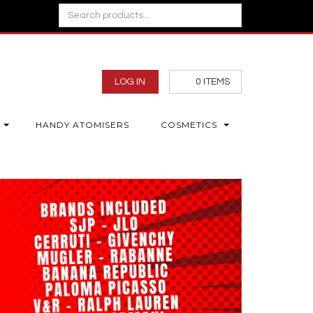
LOG IN
0
ITEMS
HANDY ATOMISERS
COSMETICS