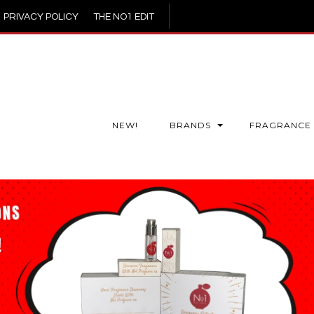
PRIVACY POLICY
THE NO1 EDIT
NEW!
BRANDS
FRAGRANCE