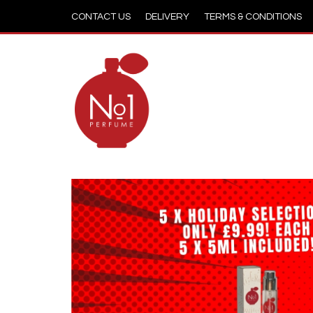
CONTACT US
DELIVERY
TERMS & CONDITIONS