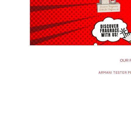
OUR 
ARMANI TESTER 