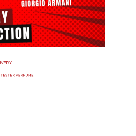
IVERY
 TESTER PERFUME