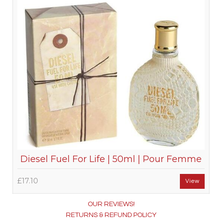
Diesel Fuel For Life | 50ml | Pour Femme
£17.10
View
OUR REVIEWS!
RETURNS & REFUND POLICY