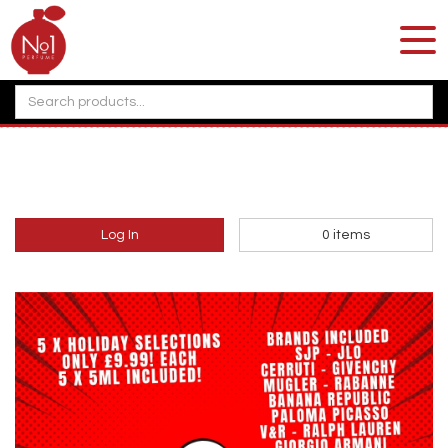
Log In
0
items