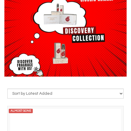
ALMOST GONE