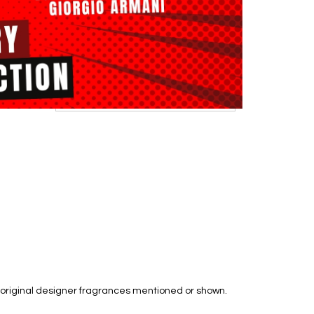
he original designer fragrances mentioned or shown.