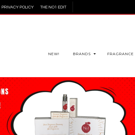
PRIVACY POLICY
THE NO1 EDIT
NEW!
BRANDS
FRAGRANCE