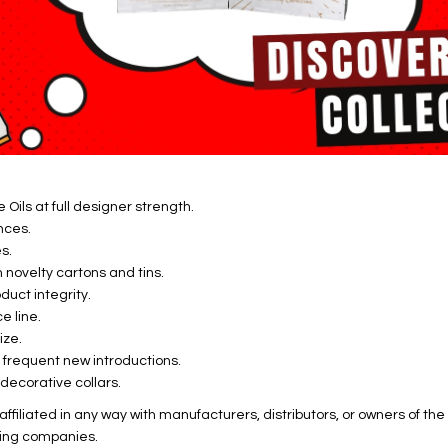
Oils at full designer strength.
nces.
s.
novelty cartons and tins.
uct integrity.
e line.
ize.
h frequent new introductions.
decorative collars.
ffiliated in any way with manufacturers, distributors, or owners of t
ing companies.