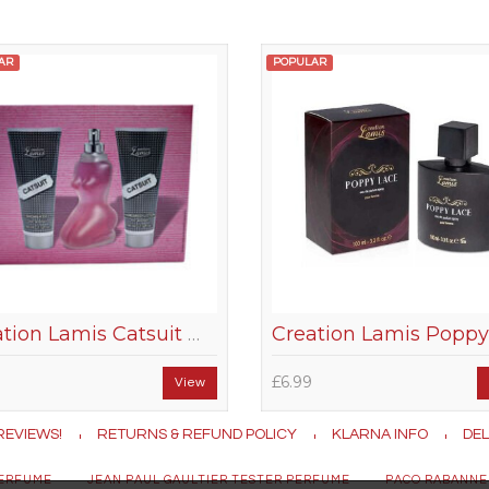
AR
POPULAR
Creation Lamis Catsuit Women Gift Set
£6.99
View
REVIEWS!
RETURNS & REFUND POLICY
KLARNA INFO
DEL
PERFUME
JEAN PAUL GAULTIER TESTER PERFUME
PACO RABANNE