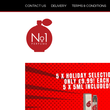
CONTACT US
DELIVERY
TERMS & CONDITIONS