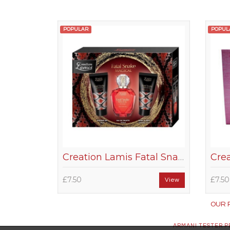
POPULAR
POPUL
Creation Lamis Fatal Snake Magical Women Gift Set
£7.50
£7.50
View
OUR 
ARMANI TESTER 