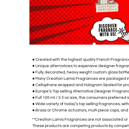
● Created with the highest quality French Fragrance 
● Unique alternatives to expensive designer fragra
● Fully decorated, heavy weight custom glass bottle
● Many Creation Lamis Fragrances are packaged in 
● Cellophane wrapped and Hologram Sealed for prod
● Europe’s Top selling Alternative Designer Fragranc
● Full 100 ml / 3.3 oz size, the consumers preferred s
● Wide variety of today’s top selling fragrances, wit
● Brass or Chrome actuators, multi piece caps, and 
**Creation Lamis Fragrances are not associated or a
These products are competing products by compet