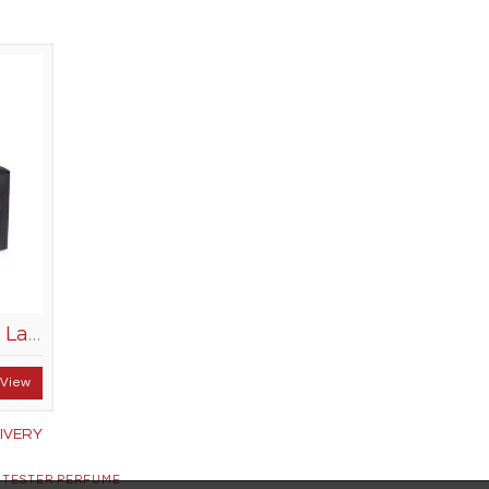
Creation Lamis Poppy Lace 100ml
View
IVERY
 TESTER PERFUME