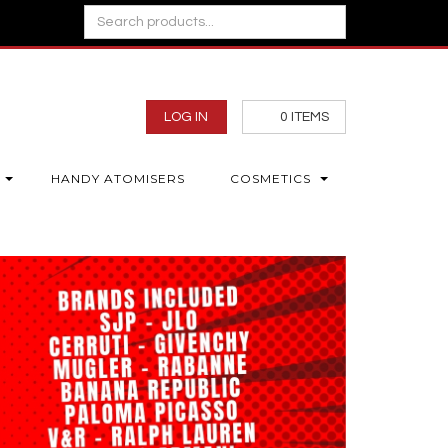
LOG IN
0
ITEMS
HANDY ATOMISERS
COSMETICS